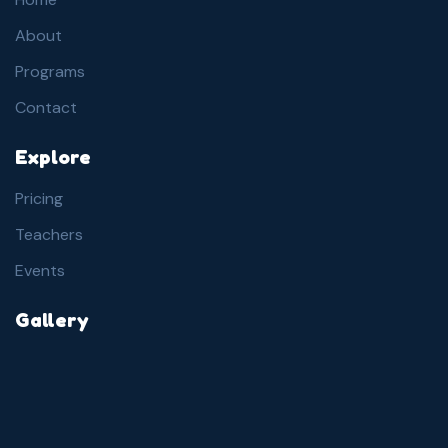
About
Programs
Contact
Explore
Pricing
Teachers
Events
Gallery