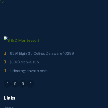
6391 Elgin St. Celina, Delaware 10299
(303) 555-0105
kidearn@envato.com
Links
Home